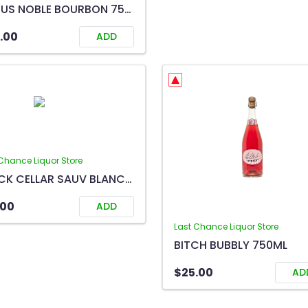
CYRUS NOBLE BOURBON 750ML
.00
ADD
Chance Liquor Store
BLACK CELLAR SAUV BLANC 750ML
.00
ADD
Last Chance Liquor Store
BITCH BUBBLY 750ML
$25.00
AD