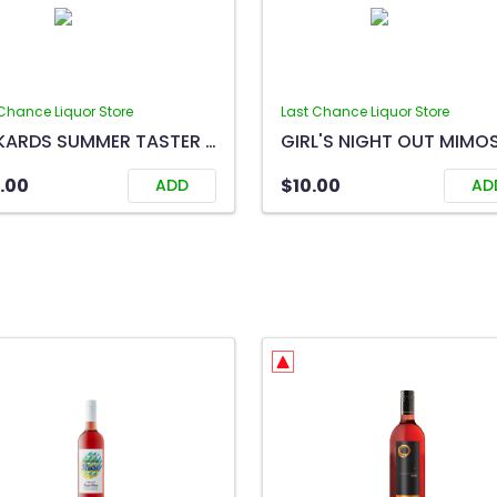
Chance Liquor Store
Last Chance Liquor Store
RICKARDS SUMMER TASTER 12B
.00
$10.00
ADD
AD