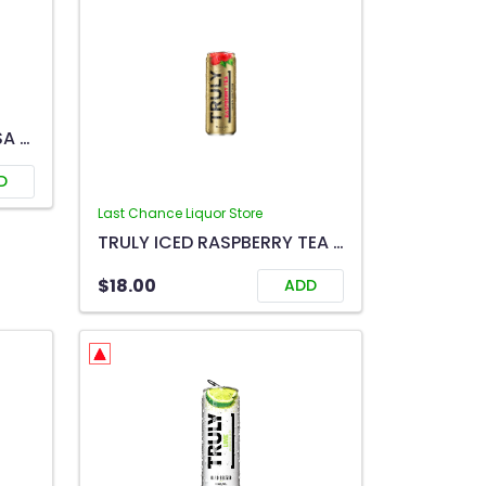
GIRL'S NIGHT OUT MIMOSA 750ML
D
Last Chance Liquor Store
TRULY ICED RASPBERRY TEA 6C
$18.00
ADD