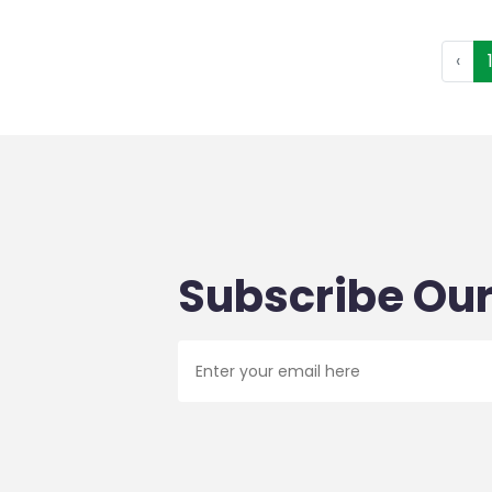
‹
Subscribe Our