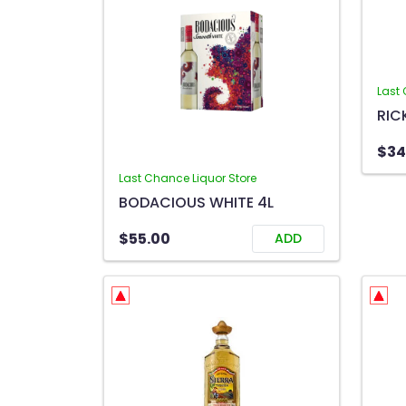
Last 
$34
Last Chance Liquor Store
BODACIOUS WHITE 4L
$55.00
ADD