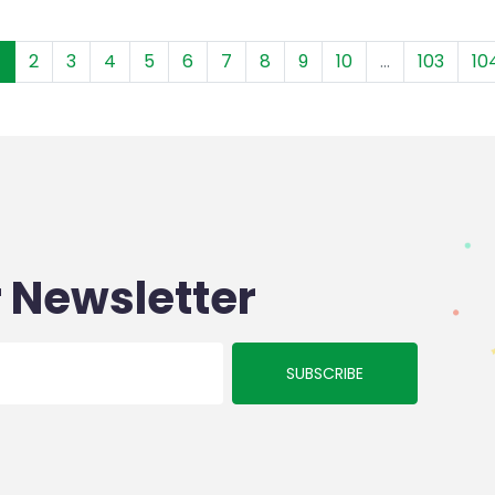
1
2
3
4
5
6
7
8
9
10
...
103
10
 Newsletter
SUBSCRIBE