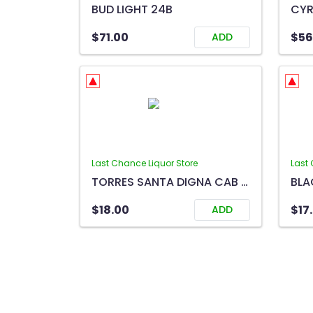
BUD LIGHT 24B
$71.00
$56
ADD
Last Chance Liquor Store
Last 
TORRES SANTA DIGNA CAB SAUV 750ML
$18.00
$17
ADD