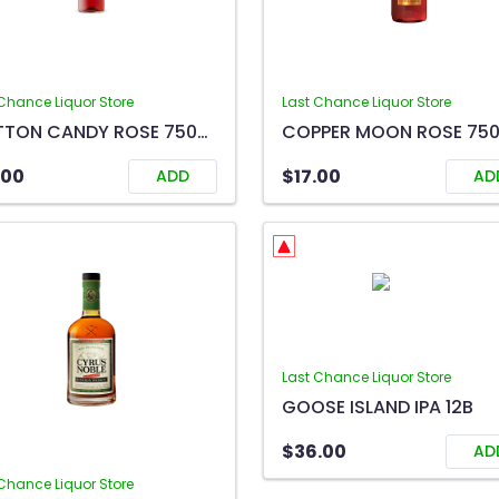
Chance Liquor Store
Last Chance Liquor Store
COTTON CANDY ROSE 750ML
COPPER MOON ROSE 75
.00
$17.00
ADD
AD
Last Chance Liquor Store
GOOSE ISLAND IPA 12B
$36.00
AD
Chance Liquor Store