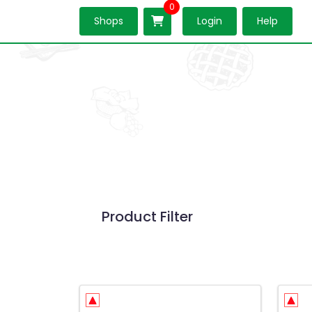
0
Shops
Login
Help
Product Filter