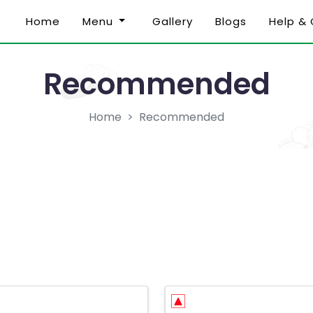
Home
Menu
Gallery
Blogs
Help &
Recommended
Home
Recommended