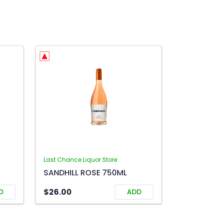
Last Chance Liquor Store
SANDHILL ROSE 750ML
$26.00
D
ADD