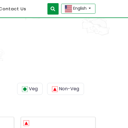
English
 Contact Us
Veg
Non-Veg