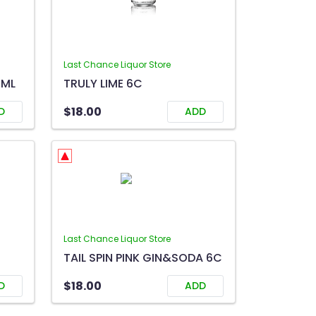
Last Chance Liquor Store
0ML
TRULY LIME 6C
$18.00
D
ADD
Last Chance Liquor Store
TAIL SPIN PINK GIN&SODA 6C
$18.00
D
ADD