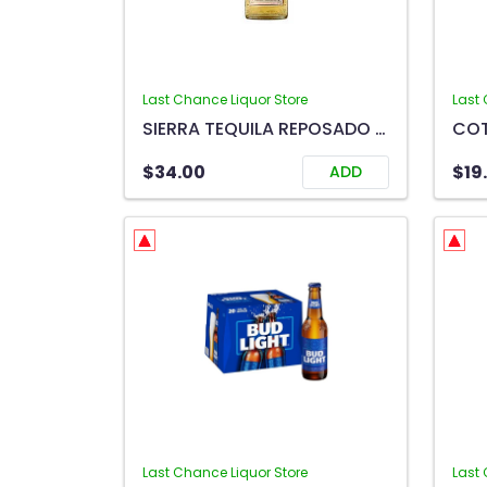
Last Chance Liquor Store
Last 
SIERRA TEQUILA REPOSADO 750ML
$34.00
$19
ADD
Last Chance Liquor Store
Last 