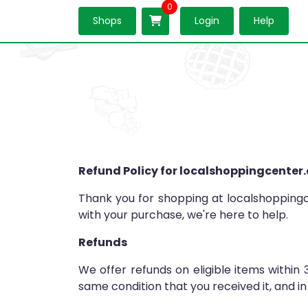
0
Shops
Login
Help
Refund Policy for localshoppingcenter
Thank you for shopping at localshoppingce
with your purchase, we're here to help.
Refunds
We offer refunds on eligible items within 
same condition that you received it, and in 