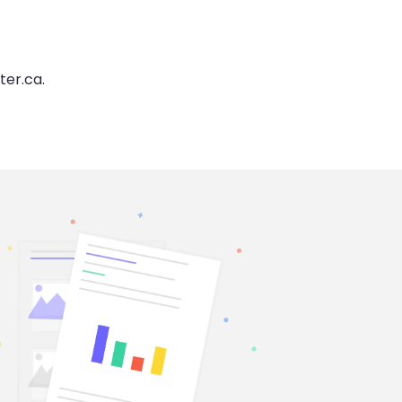
ter.ca.