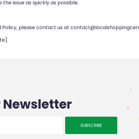
 the issue as quickly as possible.
d Policy, please contact us at contact@localshoppingcen
te].
 Newsletter
SUBSCRIBE