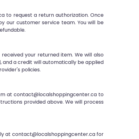
a to request a return authorization. Once
 by our customer service team. You will be
refundable.
 received your returned item. We will also
d, and a credit will automatically be applied
vider's policies.
team at contact@localshoppingcenter.ca to
structions provided above. We will process
ely at contact@localshoppingcenter.ca for