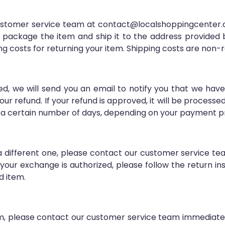
 customer service team at contact@localshoppingcenter.c
ly package the item and ship it to the address provided
ng costs for returning your item. Shipping costs are non-
d, we will send you an email to notify you that we have
our refund. If your refund is approved, it will be processe
 a certain number of days, depending on your payment pro
r a different one, please contact our customer service 
our exchange is authorized, please follow the return in
d item.
em, please contact our customer service team immediat