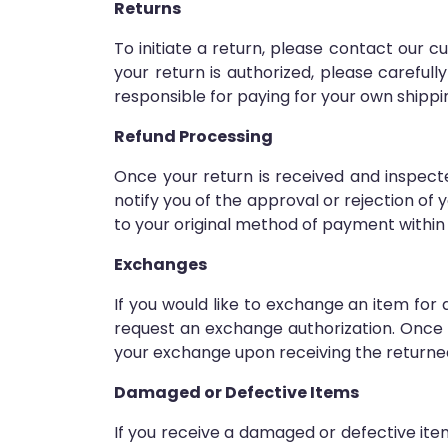
Returns
To initiate a return, please contact our
your return is authorized, please careful
responsible for paying for your own shippi
Refund Processing
Once your return is received and inspecte
notify you of the approval or rejection of y
to your original method of payment within
Exchanges
If you would like to exchange an item fo
request an exchange authorization. Once y
your exchange upon receiving the returne
Damaged or Defective Items
If you receive a damaged or defective it