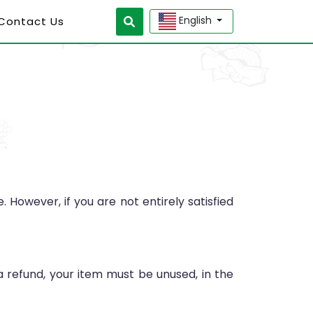
English
 Contact Us
However, if you are not entirely satisfied
 a refund, your item must be unused, in the