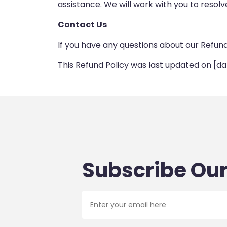
assistance. We will work with you to resolve
Contact Us
If you have any questions about our Refun
This Refund Policy was last updated on [da
Subscribe Our