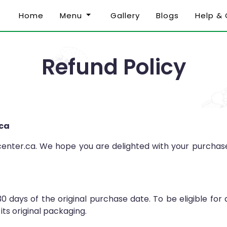
Home
Menu
Gallery
Blogs
Help &
Refund Policy
.ca
nter.ca. We hope you are delighted with your purchase. 
30 days of the original purchase date. To be eligible for
its original packaging.