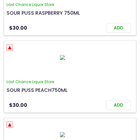
Last Chance Liquor Store
SOUR PUSS RASPBERRY 750ML
$30.00
ADD
Last Chance Liquor Store
SOUR PUSS PEACH750ML
$30.00
ADD