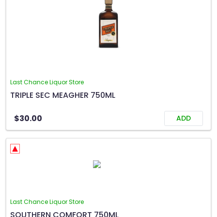
Last Chance Liquor Store
TRIPLE SEC MEAGHER 750ML
$30.00
ADD
Last Chance Liquor Store
SOUTHERN COMFORT 750ML