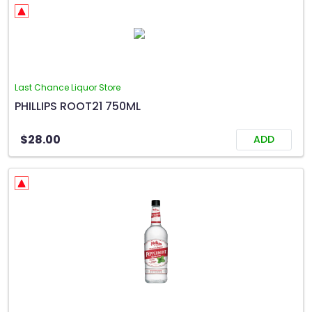
Last Chance Liquor Store
PHILLIPS ROOT21 750ML
$28.00
ADD