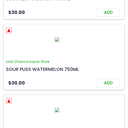
$30.00
ADD
Last Chance Liquor Store
SOUR PUSS WATERMELON 750ML
$30.00
ADD