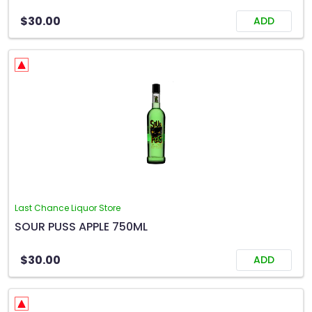
$30.00
ADD
Last Chance Liquor Store
SOUR PUSS APPLE 750ML
$30.00
ADD