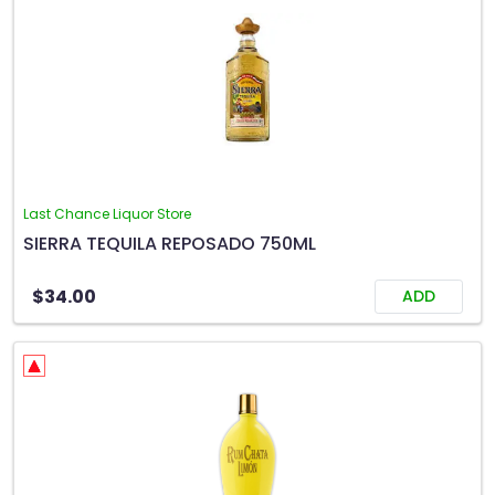
Last Chance Liquor Store
SIERRA TEQUILA REPOSADO 750ML
$34.00
ADD