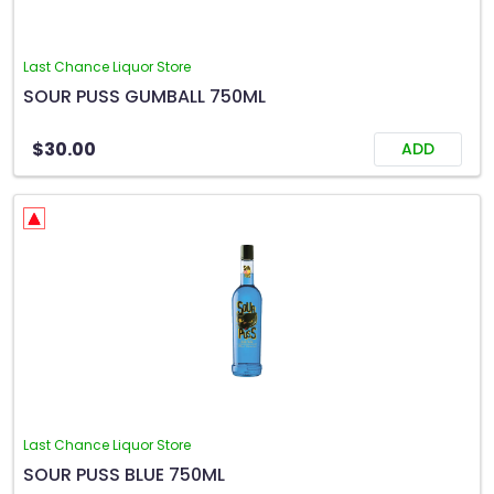
Last Chance Liquor Store
SOUR PUSS GUMBALL 750ML
$30.00
ADD
Last Chance Liquor Store
SOUR PUSS BLUE 750ML