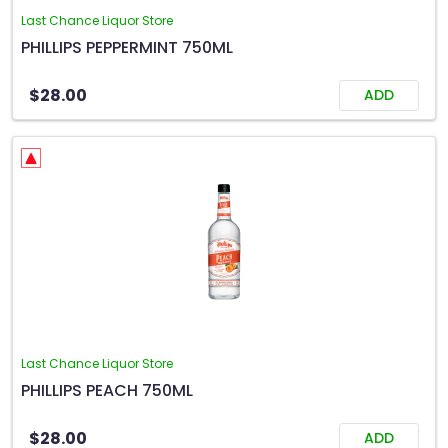
Last Chance Liquor Store
PHILLIPS PEPPERMINT 750ML
$28.00
ADD
Last Chance Liquor Store
PHILLIPS PEACH 750ML
$28.00
ADD