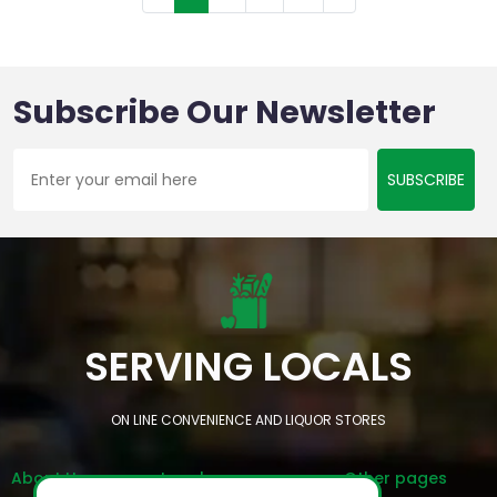
Subscribe Our Newsletter
SUBSCRIBE
SERVING LOCALS
ON LINE CONVENIENCE AND LIQUOR STORES
About Us
Legal
Other pages