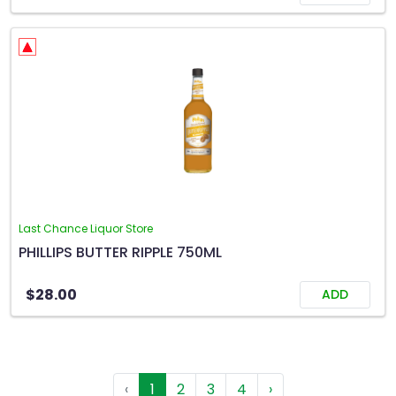
Last Chance Liquor Store
PHILLIPS BUTTER RIPPLE 750ML
$28.00
ADD
‹
1
2
3
4
›