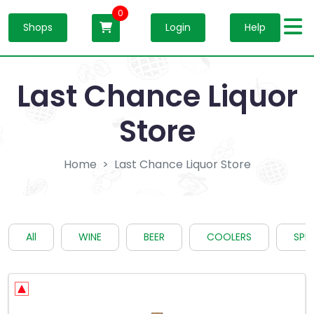
0
Shops
Login
Help
Last Chance Liquor
Store
Home
Last Chance Liquor Store
All
WINE
BEER
COOLERS
SPIR