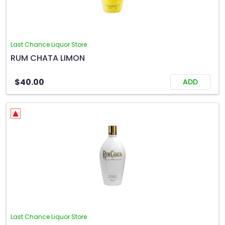
Last Chance Liquor Store
RUM CHATA LIMON
$40.00
ADD
Last Chance Liquor Store