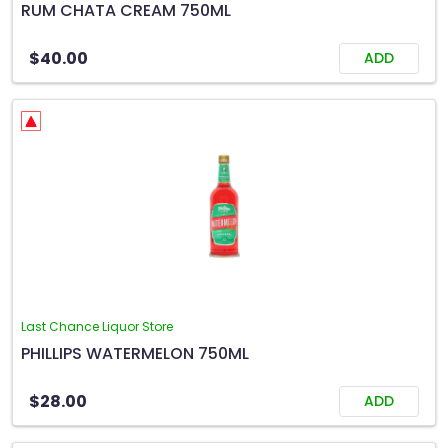
RUM CHATA CREAM 750ML
$40.00
ADD
Last Chance Liquor Store
PHILLIPS WATERMELON 750ML
$28.00
ADD