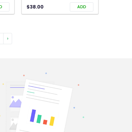
$38.00
D
ADD
›