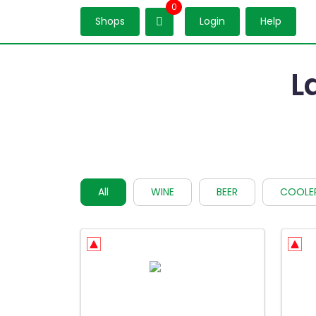
0
Shops
Login
Help
L
All
WINE
BEER
COOLE