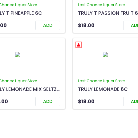
Chance Liquor Store
Last Chance Liquor Store
LY T PINEAPPLE 6C
TRULY T PASSION FRUIT 
.00
$18.00
ADD
AD
Chance Liquor Store
Last Chance Liquor Store
TRULY LEMONADE MIX SELTZER 12C
TRULY LEMONADE 6C
.00
$18.00
ADD
AD