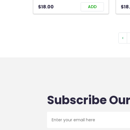
$18.00
$18
ADD
‹
Subscribe Our