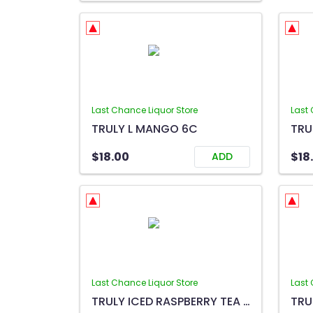
Last Chance Liquor Store
Last 
TRULY L MANGO 6C
TRU
$18.00
$18
ADD
Last Chance Liquor Store
Last 
TRULY ICED RASPBERRY TEA 6C
TRU