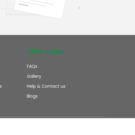
Other pages
FAQs
Gallery
s
Help & Contact us
Blogs