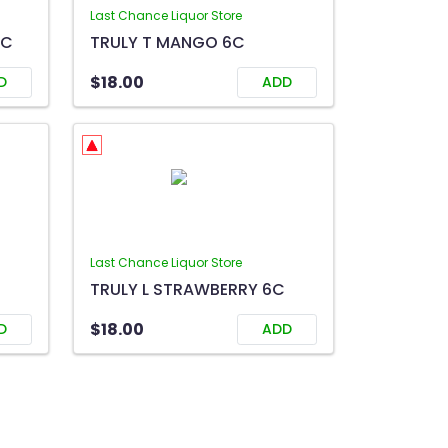
Last Chance Liquor Store
6C
TRULY T MANGO 6C
$18.00
D
ADD
Last Chance Liquor Store
TRULY L STRAWBERRY 6C
$18.00
D
ADD