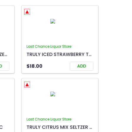
Last Chance Liquor Store
TRULY ICED TEA MIX SELTZER 12C
TRULY ICED STRAWBERRY TEA 6C
$18.00
D
ADD
Last Chance Liquor Store
6C
TRULY CITRUS MIX SELTZER 12C