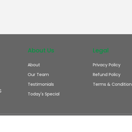
About Us
Legal
About
Privacy Policy
Our Team
Refund Policy
Testimonials
Terms & Condition
S
Today's Special
 rights reserved