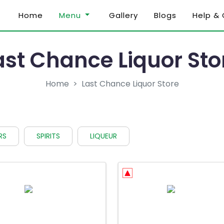
Home
Menu
Gallery
Blogs
Help &
ast Chance Liquor Sto
Home
Last Chance Liquor Store
RS
SPIRITS
LIQUEUR