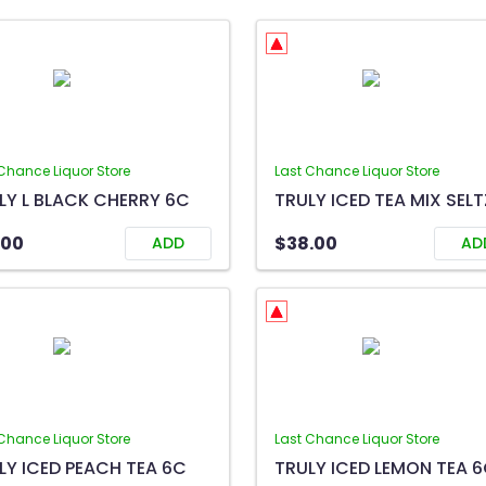
Chance Liquor Store
Last Chance Liquor Store
LY L BLACK CHERRY 6C
.00
$38.00
ADD
AD
Chance Liquor Store
Last Chance Liquor Store
LY ICED PEACH TEA 6C
TRULY ICED LEMON TEA 