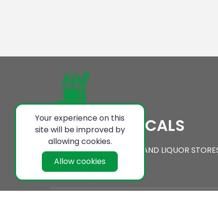
Your experience on this
SERVING LOCALS
site will be improved by
allowing cookies.
ON LINE CONVENIENCE AND LIQUOR STORE
Allow cookies
Local Shopping Center Copyright @ 2021-22 . All