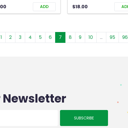
.00
$18.00
ADD
AD
1
2
3
4
5
6
7
8
9
10
...
95
96
 Newsletter
SUBSCRIBE