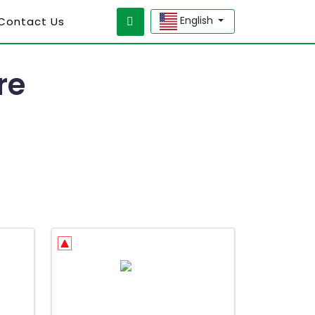
English
 Contact Us
re