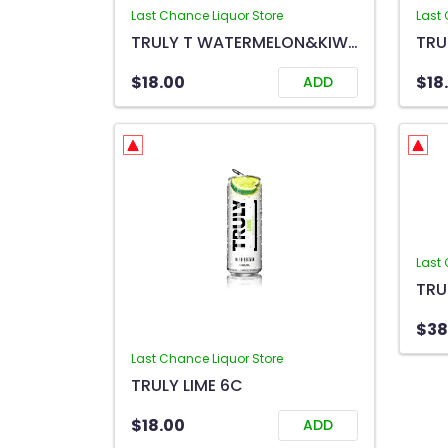
Last Chance Liquor Store
Last 
TRULY T WATERMELON&KIWI 6C
TRU
$18.00
$18
ADD
Last 
$38
Last Chance Liquor Store
TRULY LIME 6C
$18.00
ADD