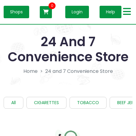
0
Shops
Login
Help
24 And 7
Convenience Store
Home
24 and 7 Convenience Store
All
CIGARETTES
TOBACCO
BEEF JER