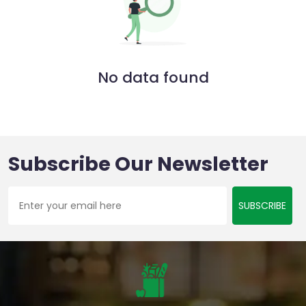
No data found
Subscribe Our Newsletter
SUBSCRIBE