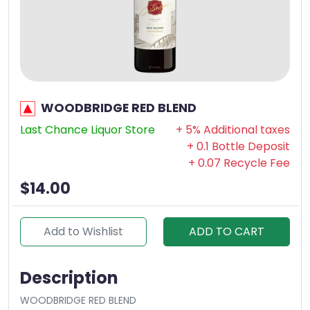
WOODBRIDGE RED BLEND
Last Chance Liquor Store
+ 5% Additional taxes
+ 0.1 Bottle Deposit
+ 0.07 Recycle Fee
$14.00
Add to Wishlist
ADD TO CART
Description
WOODBRIDGE RED BLEND