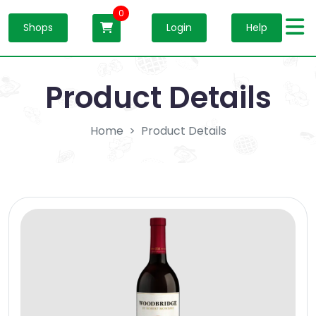
0
Shops
Login
Help
Product Details
Home
Product Details