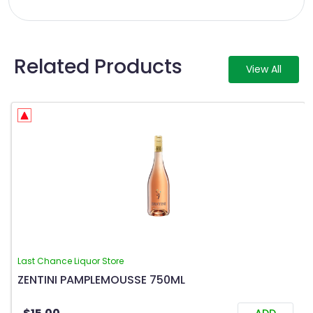
Related Products
View All
Last Chance Liquor Store
ZENTINI PAMPLEMOUSSE 750ML