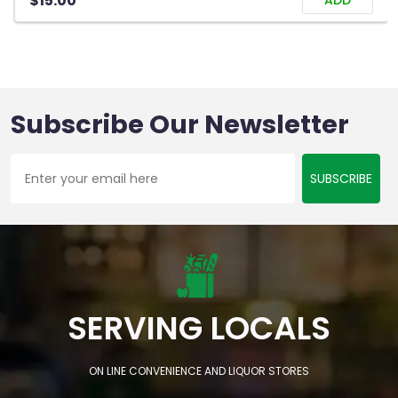
$15.00
ADD
Subscribe Our Newsletter
SUBSCRIBE
SERVING LOCALS
ON LINE CONVENIENCE AND LIQUOR STORES