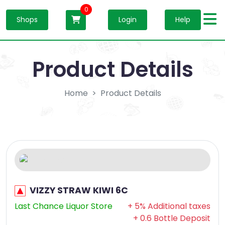
0
Shops
Login
Help
Product Details
Home
Product Details
VIZZY STRAW KIWI 6C
Last Chance Liquor Store
+ 5% Additional taxes
+ 0.6 Bottle Deposit