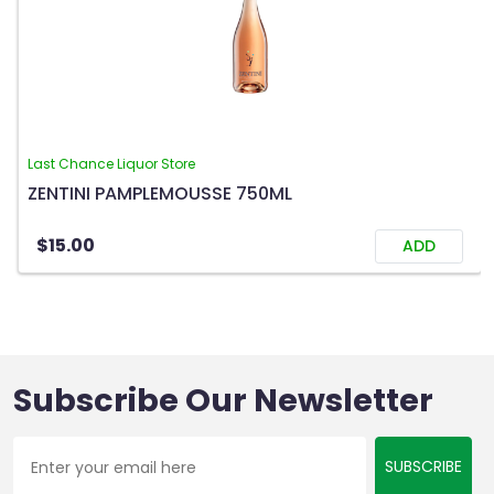
Last Chance Liquor Store
ZENTINI PAMPLEMOUSSE 750ML
$15.00
ADD
Subscribe Our Newsletter
SUBSCRIBE