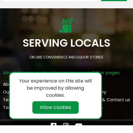
SERVING LOCALS
ON LINE CONVENIENCE AND LIQUOR STORES
About Us
Legal
Other pages
Your experience on this site will
About
Privacy Policy
FAQs
be improved by allowing
Our Team
Refund Policy
Gallery
cookies.
Testimonials
Terms & Conditions
Help & Contact us
Allow cookies
Today's Special
Blogs