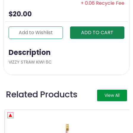
+ 0.06 Recycle Fee
$20.00
Add to Wishlist
ADD TO CART
Description
VIZZY STRAW KIWI 6C
Related Products
View All