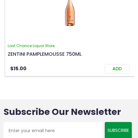
Last Chance Liquor Store
ZENTINI PAMPLEMOUSSE 750ML
$15.00
ADD
Subscribe Our Newsletter
SUBSCRIBE