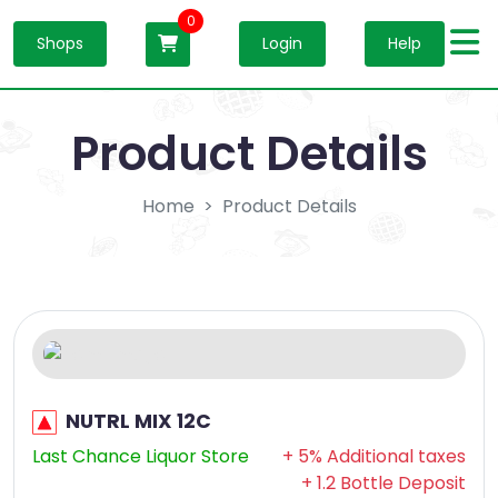
0
Shops
Login
Help
Product Details
Home
Product Details
NUTRL MIX 12C
Last Chance Liquor Store
+ 5% Additional taxes
+ 1.2 Bottle Deposit