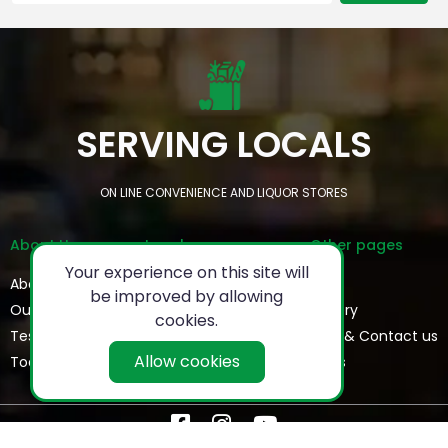
SERVING LOCALS
ON LINE CONVENIENCE AND LIQUOR STORES
About Us
Legal
Other pages
Your experience on this site will
About
Privacy Policy
FAQs
be improved by allowing
Our Team
Refund Policy
Gallery
cookies.
Testimonials
Terms & Conditions
Help & Contact us
Allow cookies
Today's Special
Blogs