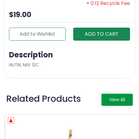
+ 0.12 Recycle Fee
$19.00
Add to Wishlist
ADD TO CART
Description
NUTRL MIX 12C
Related Products
View All